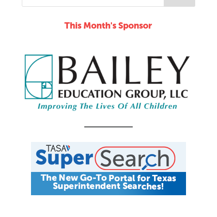
This Month's Sponsor