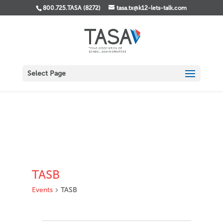
800.725.TASA (8272)
tasa.tx@k12-lets-talk.com
Select Page
TASB
Events
TASB