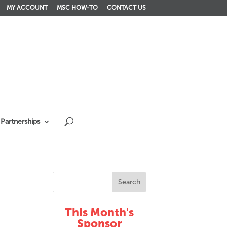
MY ACCOUNT
MSC HOW-TO
CONTACT US
Partnerships
This Month's
Sponsor