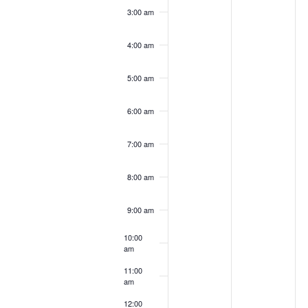
3:00 am
4:00 am
5:00 am
6:00 am
7:00 am
8:00 am
9:00 am
10:00
am
11:00
am
12:00