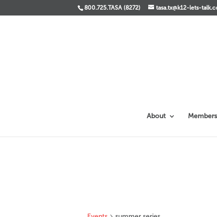
800.725.TASA (8272)
tasa.tx@k12-lets-talk.
About
Members
Events
summer series