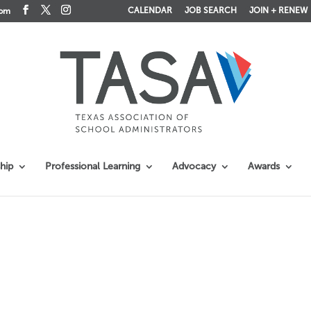
CALENDAR
JOB SEARCH
JOIN + RENEW
com
hip
Professional Learning
Advocacy
Awards