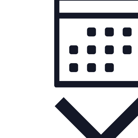
Views
Navigation
Month