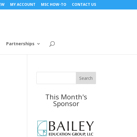
NEW
MY ACCOUNT
MSC HOW-TO
CONTACT US
Partnerships
This Month's
Sponsor