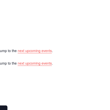
 Jump to the
next upcoming events
.
 Jump to the
next upcoming events
.