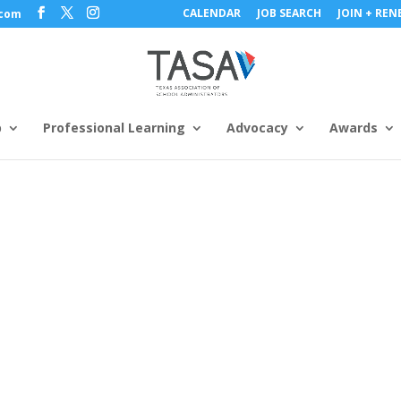
CALENDAR
JOB SEARCH
JOIN + RE
.com
p
Professional Learning
Advocacy
Awards