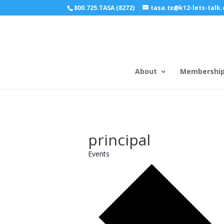
800.725.TASA (8272)
tasa.tx@k12-lets-talk
About
Membershi
principal
Events