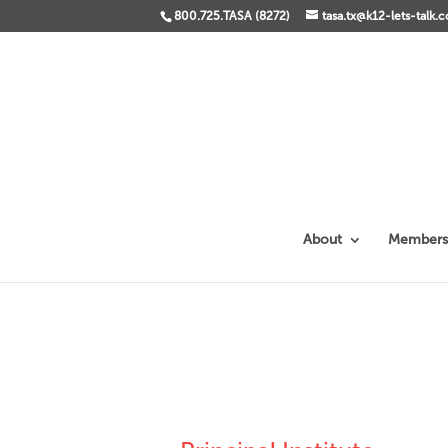
800.725.TASA (8272)
tasa.tx@k12-lets-talk.
About
Members