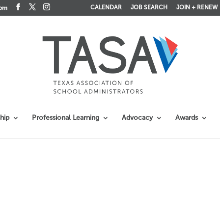
CALENDAR
JOB SEARCH
JOIN + RENEW
com
hip
Professional Learning
Advocacy
Awards