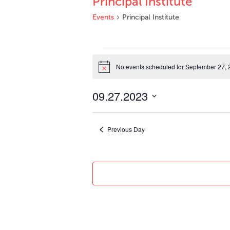
Principal Institute
Events
Principal Institute
Events
for
No events scheduled for September 27, 
Notice
September
27,
09.27.2023
2023
Select
date.
Previous Day