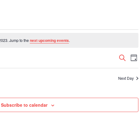
2023. Jump to the
next upcoming events
.
Even
E
Search
Da
V
Sear
N
and
Next Day
View
Navi
Subscribe to calendar