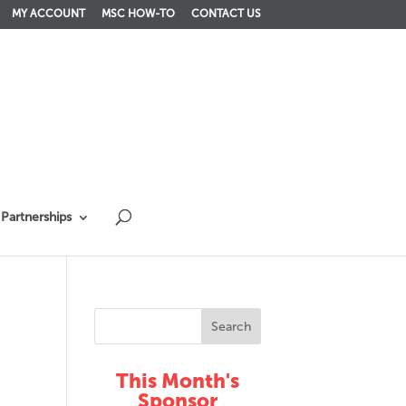
MY ACCOUNT
MSC HOW-TO
CONTACT US
Partnerships
This Month's
Sponsor