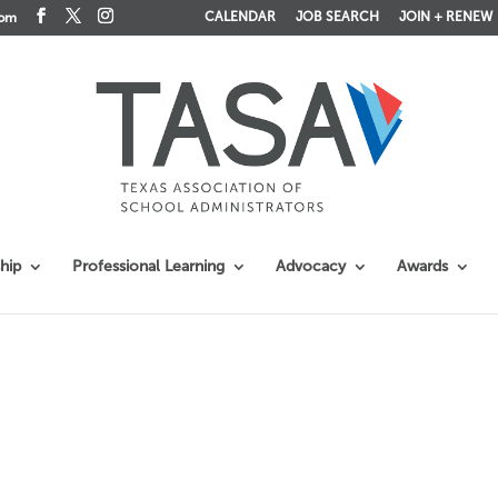
CALENDAR
JOB SEARCH
JOIN + RENEW
com
hip
Professional Learning
Advocacy
Awards