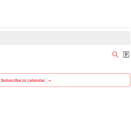
Even
E
Search
Ma
V
Sear
N
and
View
Subscribe to calendar
Navi