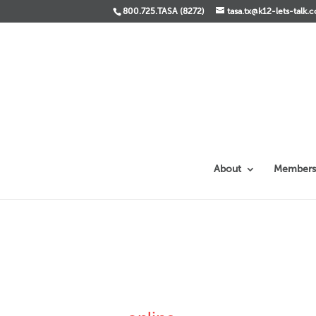
800.725.TASA (8272)
tasa.tx@k12-lets-talk.
About
Members