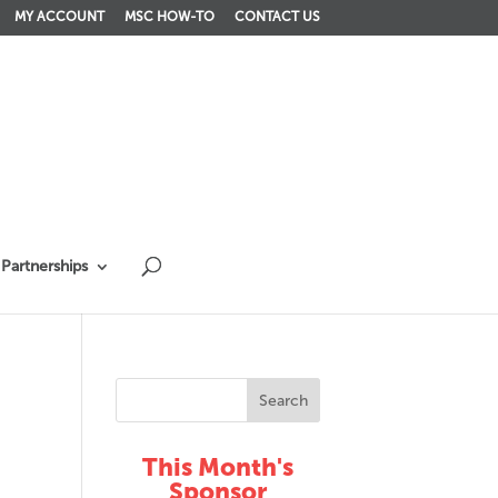
MY ACCOUNT
MSC HOW-TO
CONTACT US
Partnerships
This Month's
Sponsor