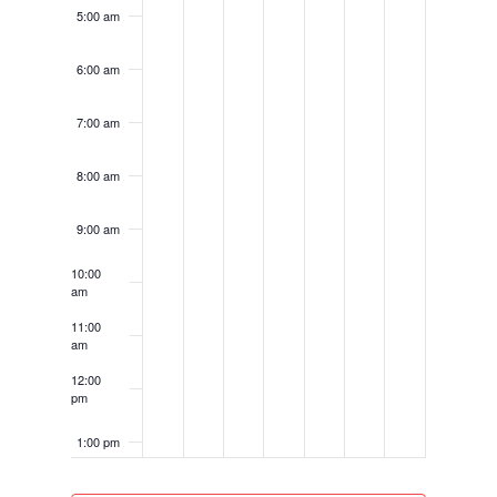
5:00 am
6:00 am
7:00 am
8:00 am
9:00 am
10:00
am
11:00
am
12:00
pm
1:00 pm
2:00 pm