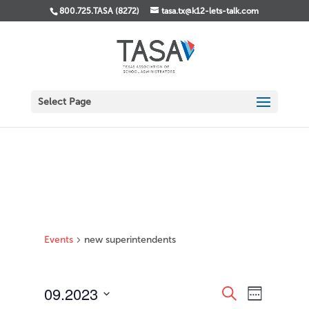
800.725.TASA (8272)
tasa.tx@k12-lets-talk.com
Select Page
Events
new superintendents
Events
Event
09.2023
Search
Week
Views
Search