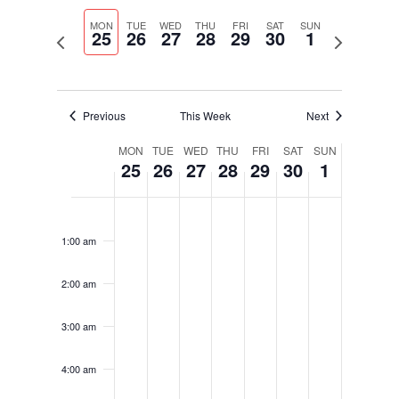
Select
Navigati
and
date.
MON
TUE
WED
THU
FRI
SAT
SUN
Views
25
26
27
28
29
30
1
Previous
Next
Navigation
week
week
Previous
This Week
Next
Week
MON
TUE
WED
THU
FRI
SAT
SUN
25
26
27
28
29
30
1
of
Events
Monday,
Tuesday,
Wednesday,
Thursday,
Friday,
Saturday,
Sunday,
No
No
No
No
No
No
No
12:00
September
September
September
September
September
September
October
am
events
events
events
events
events
events
events
25,
26,
27,
28,
29,
30,
1,
1:00 am
on
on
on
on
on
on
on
2023
2023
2023
2023
2023
2023
2023
this
this
this
this
this
this
this
2:00 am
day.
day.
day.
day.
day.
day.
day.
3:00 am
4:00 am