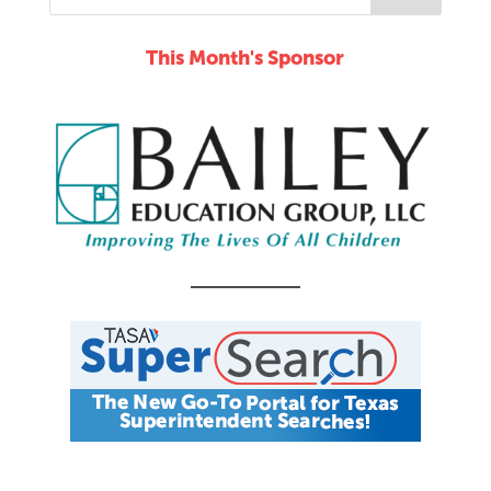
This Month's Sponsor