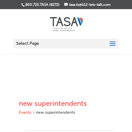
800.725.TASA (8272)
tasa.tx@k12-lets-talk.com
Select Page
new superintendents
Events
new superintendents