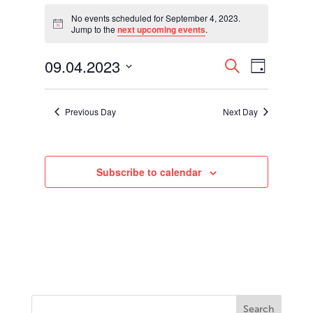
Events
for
No events scheduled for September 4, 2023.
Notice
Jump to the
next upcoming events
.
September
4,
Events
Event
09.04.2023
2023
Search
Day
Views
Search
Select
Navigati
and
date.
Views
Previous Day
Next Day
Navigation
Subscribe to calendar