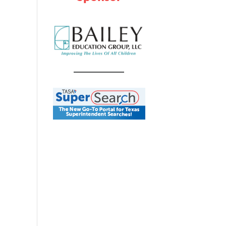
ts
vent
y
iews
ch
avigation
s
gation