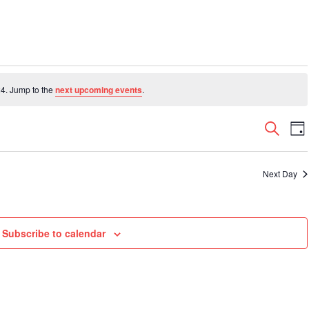
4. Jump to the
next upcoming events
.
Even
E
Search
Da
V
Sear
N
and
Next Day
View
Navi
Subscribe to calendar