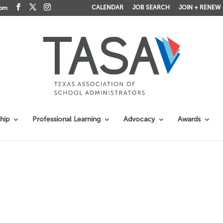
CALENDAR
JOB SEARCH
JOIN + RENEW
com
hip
Professional Learning
Advocacy
Awards