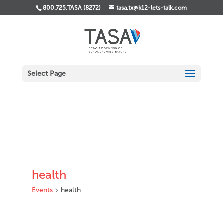
800.725.TASA (8272)
tasa.tx@k12-lets-talk.com
Select Page
health
Events
health