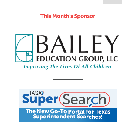
This Month's Sponsor