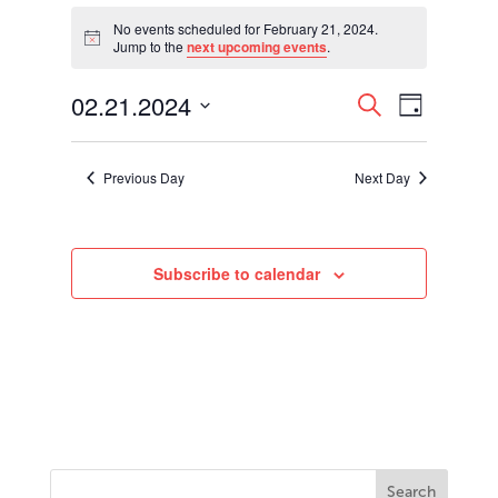
Events
for
No events scheduled for February 21, 2024.
Notice
Jump to the
next upcoming events
.
February
21,
Events
Event
02.21.2024
2024
Search
Day
Views
Search
Select
Navigati
and
date.
Views
Previous Day
Next Day
Navigation
Subscribe to calendar