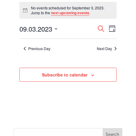
Events
for
No events scheduled for September 3, 2023.
Notice
Jump to the
next upcoming events
.
September
3,
Events
Event
09.03.2023
2023
Search
Day
Views
Search
Select
Navigati
and
date.
Views
Previous Day
Next Day
Navigation
Subscribe to calendar