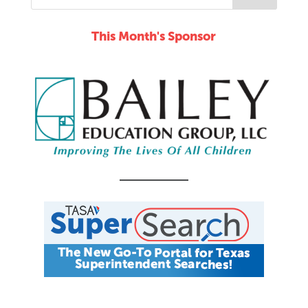
This Month's Sponsor