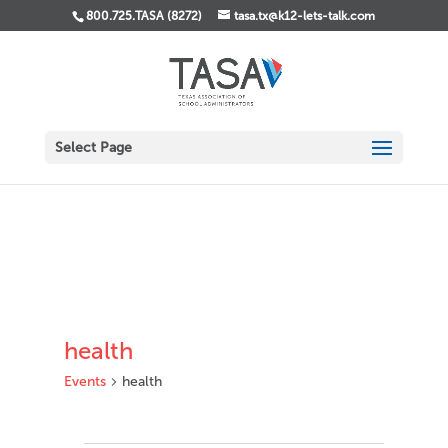
800.725.TASA (8272)
tasa.tx@k12-lets-talk.com
Select Page
health
Events
health