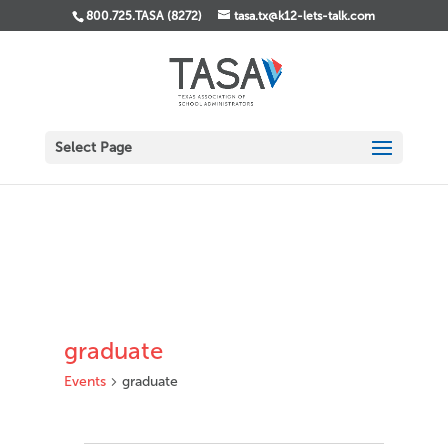
800.725.TASA (8272)
tasa.tx@k12-lets-talk.com
Select Page
graduate
Events
graduate