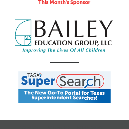
This Month's Sponsor
CALENDAR
JOB SEARCH
JOIN + RENEW