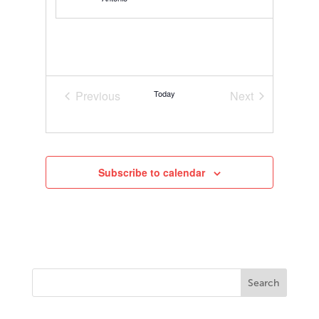
Previous
Today
Next
Events
Events
Subscribe to calendar