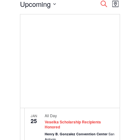
Events
Events
Event
Upcoming
Search
Map
Views
Search
Select
Navigati
and
date.
Views
Navigation
All Day
JAN
25
Veselka Scholarship Recipients
Honored
San
Henry B. Gonzalez Convention Center
Antonio