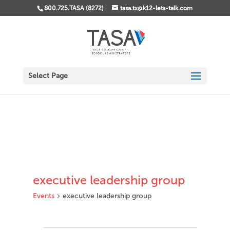
800.725.TASA (8272)
tasa.tx@k12-lets-talk.com
Select Page
executive leadership group
Events
executive leadership group