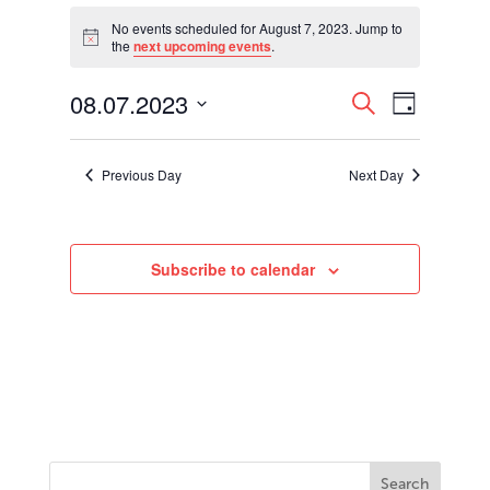
Events
for
No events scheduled for August 7, 2023. Jump to
Notice
the
next upcoming events
.
August
7,
Events
Event
08.07.2023
2023
Search
Day
Views
Search
Select
Navigati
and
date.
Views
Previous Day
Next Day
Navigation
Subscribe to calendar