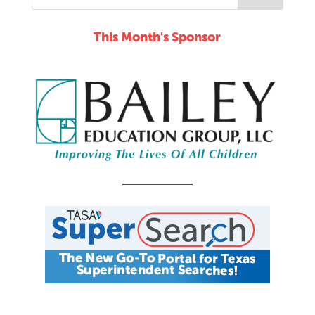
This Month's Sponsor