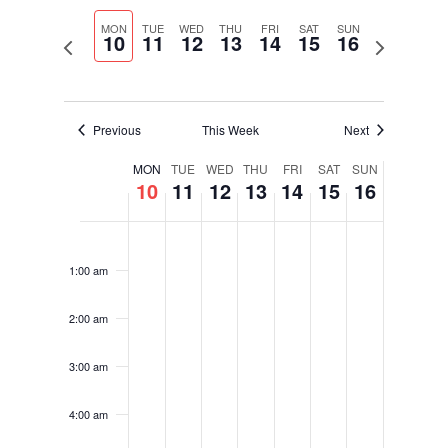
Select
Navigati
and
date.
MON
TUE
WED
THU
FRI
SAT
SUN
Views
10
11
12
13
14
15
16
Previous
Next
Navigation
week
week
Previous
This Week
Next
Week
MON
TUE
WED
THU
FRI
SAT
SUN
10
11
12
13
14
15
16
of
Events
Monday,
Tuesday,
Wednesday,
Thursday,
Friday,
Saturday,
Sunday,
No
No
No
No
No
No
No
12:00
August
August
August
August
August
August
August
am
events
events
events
events
events
events
events
10,
11,
12,
13,
14,
15,
16,
1:00 am
on
on
on
on
on
on
on
2026
2026
2026
2026
2026
2026
2026
this
this
this
this
this
this
this
2:00 am
day.
day.
day.
day.
day.
day.
day.
3:00 am
4:00 am