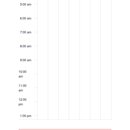
5:00 am
6:00 am
7:00 am
8:00 am
9:00 am
10:00
am
11:00
am
12:00
pm
1:00 pm
2:00 pm