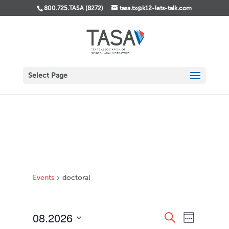
800.725.TASA (8272)
tasa.tx@k12-lets-talk.com
Select Page
Events
doctoral
Events
Event
08.2026
Search
Week
Views
Search