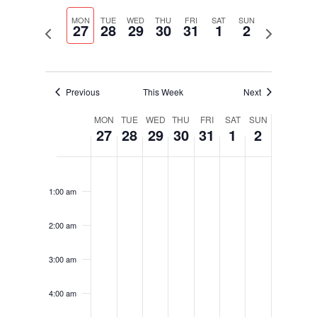
Select
Navigati
and
date.
MON
TUE
WED
THU
FRI
SAT
SUN
Views
27
28
29
30
31
1
2
Previous
Next
Navigation
week
week
Previous
This Week
Next
Week
MON
TUE
WED
THU
FRI
SAT
SUN
27
28
29
30
31
1
2
of
Events
Monday,
Tuesday,
Wednesday,
Thursday,
Friday,
Saturday,
Sunday,
No
No
No
No
No
No
No
12:00
January
January
January
January
January
February
February
am
events
events
events
events
events
events
events
27,
28,
29,
30,
31,
1,
2,
1:00 am
on
on
on
on
on
on
on
2025
2025
2025
2025
2025
2025
2025
this
this
this
this
this
this
this
2:00 am
day.
day.
day.
day.
day.
day.
day.
3:00 am
4:00 am