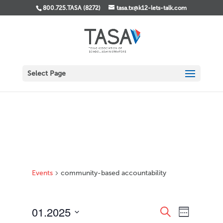
800.725.TASA (8272)
tasa.tx@k12-lets-talk.com
Select Page
Events
community-based accountability
Events
Event
01.2025
Search
Week
Views
Search