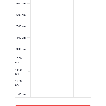
5:00 am
6:00 am
7:00 am
8:00 am
9:00 am
10:00
am
11:00
am
12:00
pm
1:00 pm
2:00 pm