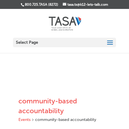
800.725.TASA (8272)
tasa.tx@k12-lets-talk.com
Select Page
community-based
accountability
Events
community-based accountability