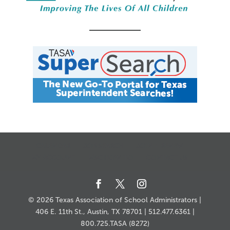
CALENDAR
JOB SEARCH
JOIN + RENEW
MY ACCOUNT
MSC HOW-TO
CONTACT US
© 2026 Texas Association of School Administrators |
406 E. 11th St., Austin, TX 78701 | 512.477.6361 |
800.725.TASA (8272)