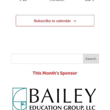
Subscribe to calendar
This Month's Sponsor