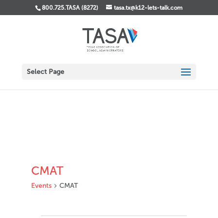
800.725.TASA (8272)
tasa.tx@k12-lets-talk.com
Select Page
CMAT
Events
CMAT