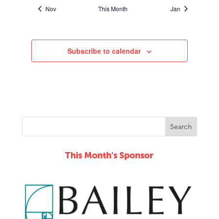
Nov
This Month
Jan
Subscribe to calendar
This Month's Sponsor