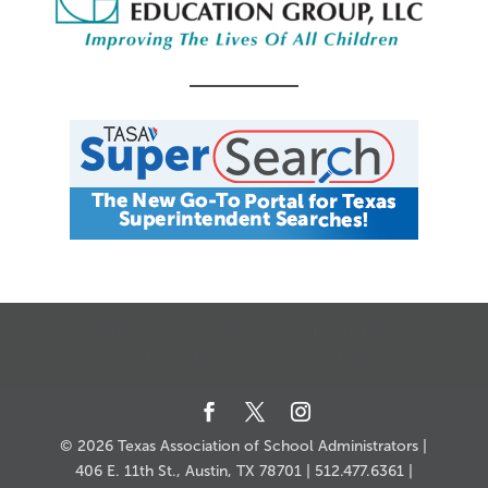
CALENDAR
JOB SEARCH
JOIN + RENEW
MY ACCOUNT
MSC HOW-TO
CONTACT US
© 2026 Texas Association of School Administrators |
406 E. 11th St., Austin, TX 78701 | 512.477.6361 |