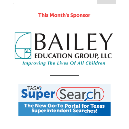
This Month's Sponsor