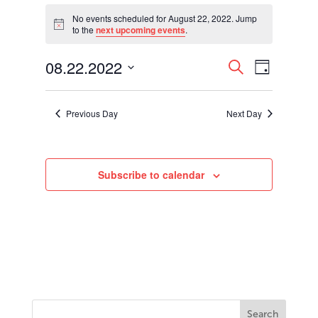
Events
for
No events scheduled for August 22, 2022. Jump
Notice
to the
next upcoming events
.
August
22,
Events
Event
08.22.2022
2022
Search
Day
Views
Search
Select
Navigati
and
date.
Views
Previous Day
Next Day
Navigation
Subscribe to calendar