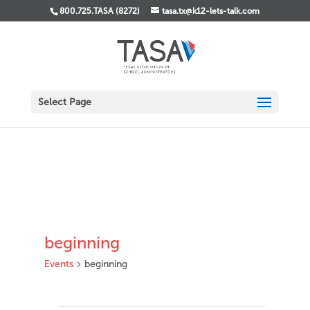
800.725.TASA (8272)
tasa.tx@k12-lets-talk.com
Select Page
beginning
Events
beginning