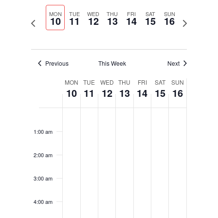
Select
Navigati
and
date.
MON
TUE
WED
THU
FRI
SAT
SUN
Views
10
11
12
13
14
15
16
Previous
Next
Navigation
week
week
Previous
This Week
Next
Week
MON
TUE
WED
THU
FRI
SAT
SUN
10
11
12
13
14
15
16
of
Events
Monday,
Tuesday,
Wednesday,
Thursday,
Friday,
Saturday,
Sunday,
No
No
No
No
No
No
No
12:00
February
February
February
February
February
February
February
am
events
events
events
events
events
events
events
10,
11,
12,
13,
14,
15,
16,
1:00 am
on
on
on
on
on
on
on
2025
2025
2025
2025
2025
2025
2025
this
this
this
this
this
this
this
2:00 am
day.
day.
day.
day.
day.
day.
day.
3:00 am
4:00 am