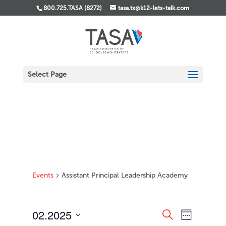
800.725.TASA (8272)
tasa.tx@k12-lets-talk.com
Select Page
Events
Assistant Principal Leadership Academy
Events
Event
02.2025
Search
Week
Views
Search