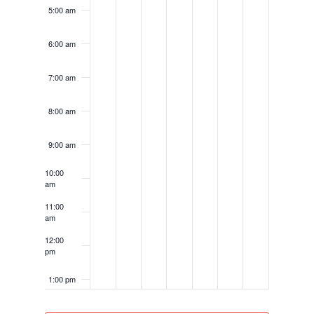
5:00 am
6:00 am
7:00 am
8:00 am
9:00 am
10:00
am
11:00
am
12:00
pm
1:00 pm
2:00 pm