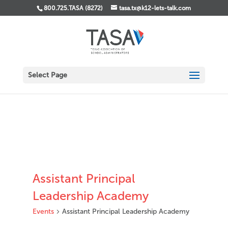
800.725.TASA (8272)
tasa.tx@k12-lets-talk.com
Select Page
Assistant Principal
Leadership Academy
Events
Assistant Principal Leadership Academy