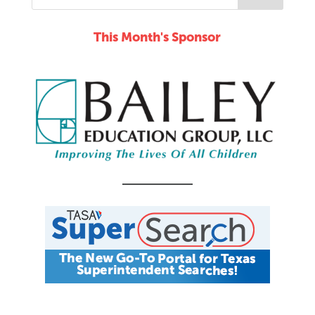
This Month's Sponsor