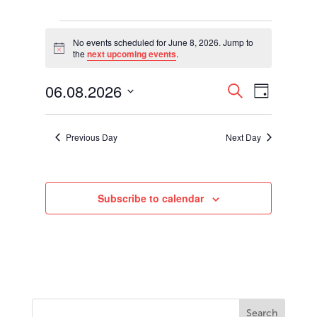
Events
for
No events scheduled for June 8, 2026. Jump to
Notice
the
next upcoming events
.
June
8,
Events
Event
06.08.2026
2026
Search
Day
Views
Search
Select
Navigati
and
date.
Views
Previous Day
Next Day
Navigation
Subscribe to calendar