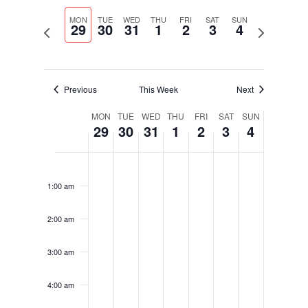
Select
Navigati
and
date.
MON
TUE
WED
THU
FRI
SAT
SUN
Views
29
30
31
1
2
3
4
Previous
Next
Navigation
week
week
Previous
This Week
Next
Week
MON
TUE
WED
THU
FRI
SAT
SUN
29
30
31
1
2
3
4
of
Events
Monday,
Tuesday,
Wednesday,
Thursday,
Friday,
Saturday,
Sunday,
No
No
No
No
No
No
No
12:00
May
May
May
June
June
June
June
am
events
events
events
events
events
events
events
29,
30,
31,
1,
2,
3,
4,
1:00 am
on
on
on
on
on
on
on
2023
2023
2023
2023
2023
2023
2023
this
this
this
this
this
this
this
2:00 am
day.
day.
day.
day.
day.
day.
day.
3:00 am
4:00 am