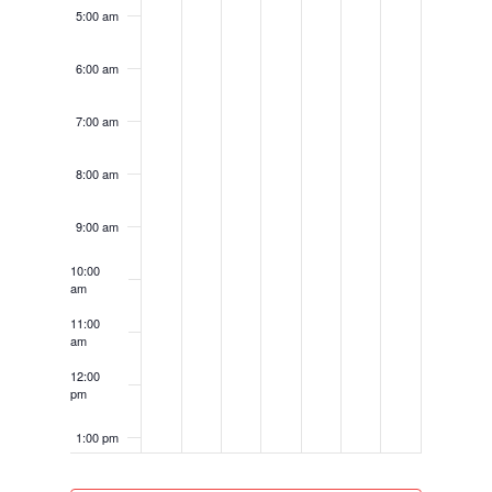
5:00 am
6:00 am
7:00 am
8:00 am
9:00 am
10:00
am
11:00
am
12:00
pm
1:00 pm
2:00 pm