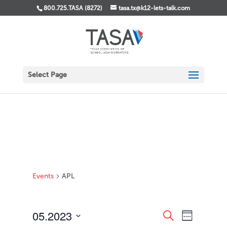
800.725.TASA (8272)
tasa.tx@k12-lets-talk.com
Select Page
Events
APL
Events
Event
05.2023
Search
Week
Views
Search