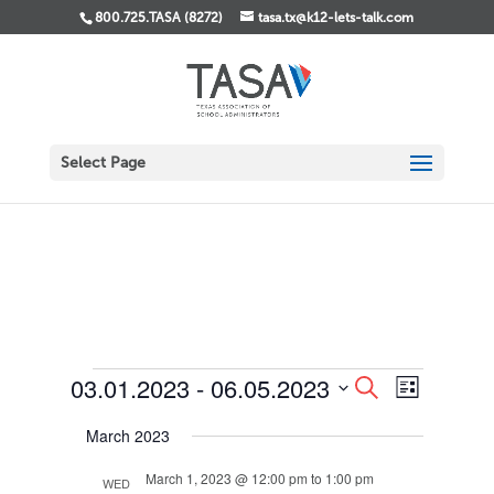
800.725.TASA (8272)
tasa.tx@k12-lets-talk.com
Select Page
Events
Events
Event
03.01.2023
 - 
06.05.2023
Search
List
Views
Search
Select
Navigati
and
March 2023
date.
Views
Navigation
March 1, 2023 @ 12:00 pm
to
1:00 pm
WED