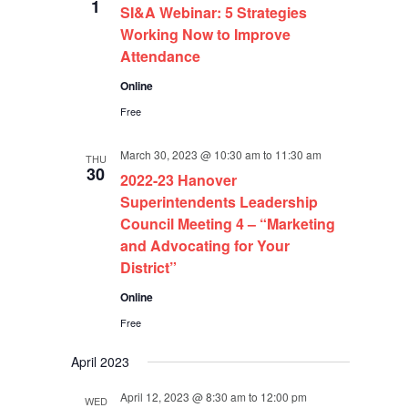
1
SI&A Webinar: 5 Strategies
Working Now to Improve
Attendance
Online
Free
March 30, 2023 @ 10:30 am
to
11:30 am
THU
30
2022-23 Hanover
Superintendents Leadership
Council Meeting 4 – “Marketing
and Advocating for Your
District”
Online
Free
April 2023
April 12, 2023 @ 8:30 am
to
12:00 pm
WED