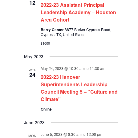
12
2022-23 Assistant Principal
Leadership Academy – Houston
Area Cohort
Berry Center
8877 Barker Cypress Road,
Cypress, TX, United States
$1000
May 2023
May 24, 2023 @ 10:30 am
to
11:30 am
WED
24
2022-23 Hanover
Superintendents Leadership
Council Meeting 5 – “Culture and
Climate”
Online
June 2023
June 5, 2023 @ 8:30 am
to
12:00 pm
MON