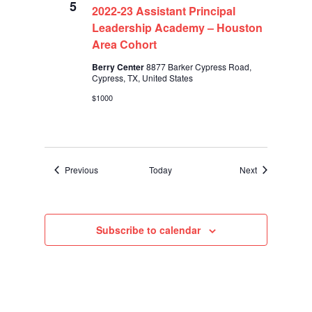
5
2022-23 Assistant Principal
Leadership Academy – Houston
Area Cohort
Berry Center
8877 Barker Cypress Road,
Cypress, TX, United States
$1000
Events
Events
Previous
Today
Next
Subscribe to calendar