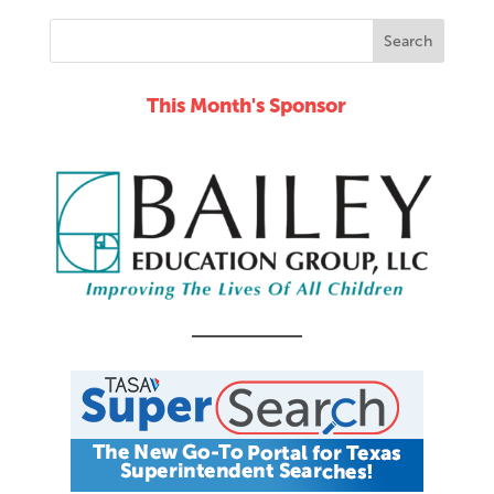
This Month's Sponsor