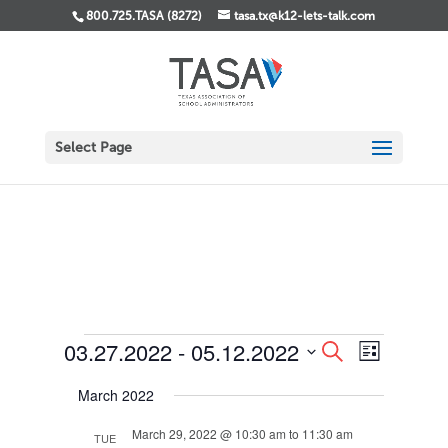
800.725.TASA (8272)
tasa.tx@k12-lets-talk.com
Select Page
Events
Events
Event
03.27.2022
 - 
05.12.2022
Search
List
Views
Search
Select
Navigati
and
March 2022
date.
Views
Navigation
March 29, 2022 @ 10:30 am
to
11:30 am
TUE