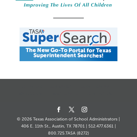
CALENDAR
JOB SEARCH
JOIN + RENEW
MY ACCOUNT
MSC HOW-TO
CONTACT US
© 2026 Texas Association of School Administrators |
406 E. 11th St., Austin, TX 78701 | 512.477.6361 |
800.725.TASA (8272)