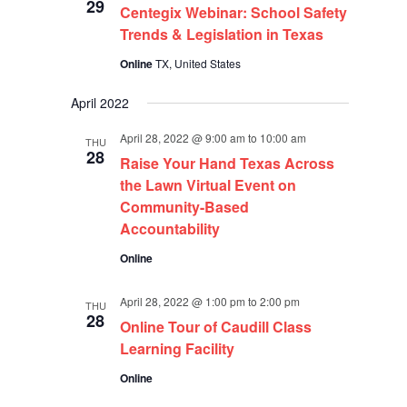
29
Centegix Webinar: School Safety
Trends & Legislation in Texas
Online
TX, United States
April 2022
April 28, 2022 @ 9:00 am
to
10:00 am
THU
28
Raise Your Hand Texas Across
the Lawn Virtual Event on
Community-Based
Accountability
Online
April 28, 2022 @ 1:00 pm
to
2:00 pm
THU
28
Online Tour of Caudill Class
Learning Facility
Online