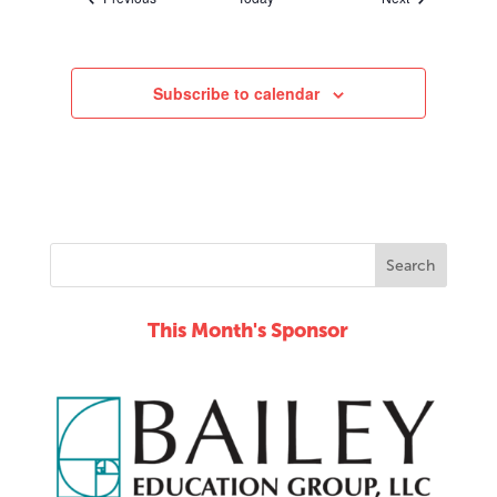
Subscribe to calendar
This Month's Sponsor