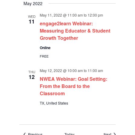
May 2022
May 11, 2022 @ 11:00 am
to
12:00 pm
WED
11
engage2learn Webinar:
Measuring Educator & Student
Growth Together
Online
FREE
May 12, 2022 @ 10:00 am
to
11:00 am
THU
12
NWEA Webinar: Goal Setting:
From the Board to the
Classroom
TX, United States
Events
Events
Previous
Today
Next