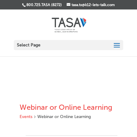
800.725.TASA (8272)
tasa.tx@k12-lets-talk.com
Select Page
Webinar or Online Learning
Events
Webinar or Online Learning