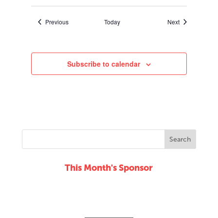
Events
Events
Previous
Today
Next
Subscribe to calendar
This Month's Sponsor