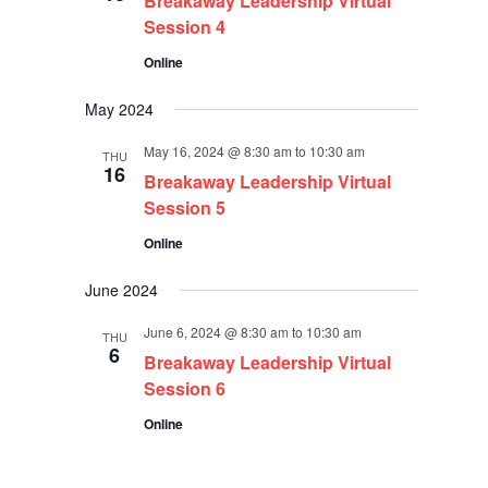
Breakaway Leadership Virtual
Session 4
Online
May 2024
May 16, 2024 @ 8:30 am
to
10:30 am
THU
16
Breakaway Leadership Virtual
Session 5
Online
June 2024
June 6, 2024 @ 8:30 am
to
10:30 am
THU
6
Breakaway Leadership Virtual
Session 6
Online