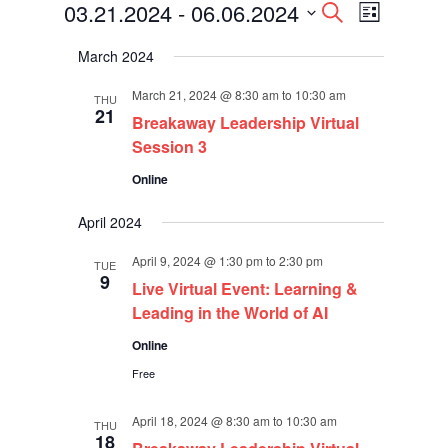
Events
Events
Event
03.21.2024
 - 
06.06.2024
Search
List
Views
Search
Select
Navigati
and
March 2024
date.
Views
Navigation
March 21, 2024 @ 8:30 am
to
10:30 am
THU
21
Breakaway Leadership Virtual
Session 3
Online
April 2024
April 9, 2024 @ 1:30 pm
to
2:30 pm
TUE
9
Live Virtual Event: Learning &
Leading in the World of AI
Online
Free
April 18, 2024 @ 8:30 am
to
10:30 am
THU
18