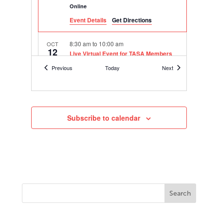
Online
Event Details
Get Directions
8:30 am
to
10:00 am
OCT
12
Live Virtual Event for TASA Members
on Teacher Retention & Morale
Events
Events
Previous
Today
Next
Online
10:30 am
to
11:30 am
NOV
8
2022-23 Hanover Superintendents
Leadership Council Meeting 2 –
Subscribe to calendar
“Creating an Inclusive Learning
Environment”
Online
3:00 pm
to
4:00 pm
DEC
8
engage2learn Webinar: Curing NAEP
Math Score Woes
Online