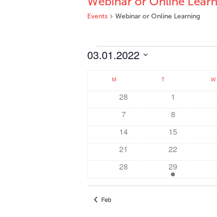
Webinar or Online Learn
Events
Webinar or Online Learning
Events
03.01.2022
Select
Calendar
date.
M
MONDAY
T
TUESDAY
W
of
0
0
28
1
Events
events
events
0
0
7
8
events
events
0
0
14
15
events
events
0
0
21
22
events
events
0
1
28
29
events
event
Feb