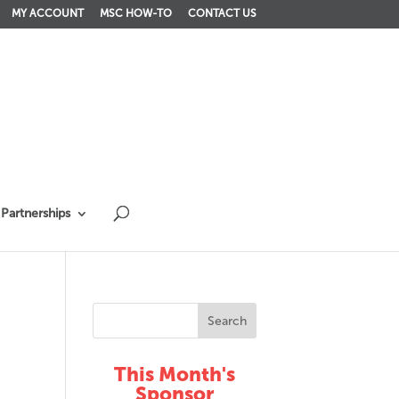
MY ACCOUNT
MSC HOW-TO
CONTACT US
Partnerships
This Month's
Sponsor