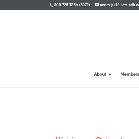
800.725.TASA (8272)
tasa.tx@k12-lets-talk.
About
Members