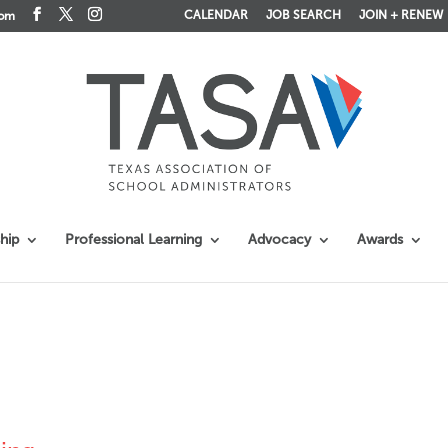
CALENDAR
JOB SEARCH
JOIN + RENEW
com
hip
Professional Learning
Advocacy
Awards