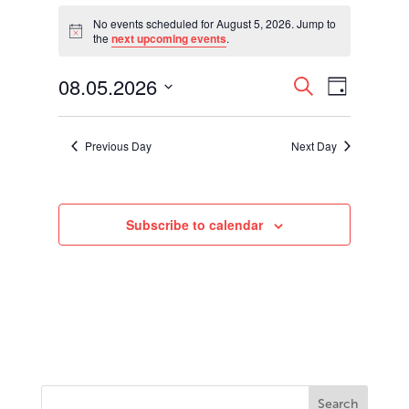
Events
for
No events scheduled for August 5, 2026. Jump to
Notice
the
next upcoming events
.
August
5,
Events
Event
08.05.2026
2026
Search
Day
Views
Search
Select
Navigati
and
date.
Views
Previous Day
Next Day
Navigation
Subscribe to calendar