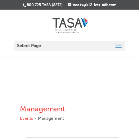
800.725.TASA (8272)
tasa.tx@k12-lets-talk.com
Select Page
Management
Events
Management