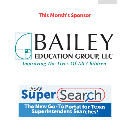
This Month's Sponsor