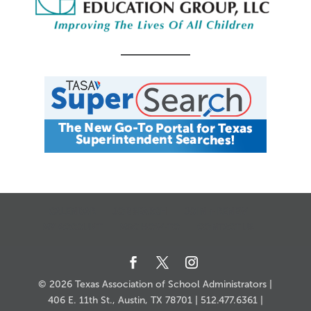
CALENDAR
JOB SEARCH
JOIN + RENEW
MY ACCOUNT
MSC HOW-TO
CONTACT US
© 2026 Texas Association of School Administrators |
406 E. 11th St., Austin, TX 78701 | 512.477.6361 |