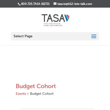
800.725.TASA (8272)
tasa.tx@k12-lets-talk.com
Select Page
Budget Cohort
Events
Budget Cohort