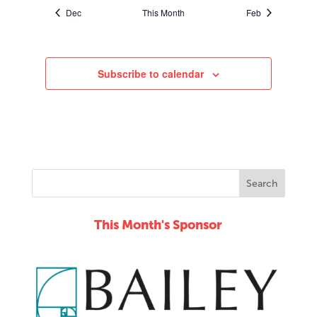
Dec
This Month
Feb
Subscribe to calendar
This Month's Sponsor