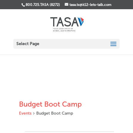
800.725.TASA (8272)
tasa.tx@k12-lets-talk.com
Select Page
Budget Boot Camp
Events
Budget Boot Camp