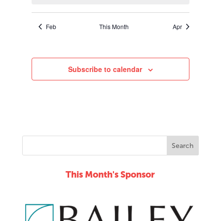
Feb
This Month
Apr
Subscribe to calendar
This Month's Sponsor