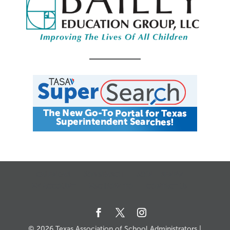
CALENDAR
JOB SEARCH
JOIN + RENEW
MY ACCOUNT
MSC HOW-TO
CONTACT US
© 2026 Texas Association of School Administrators |