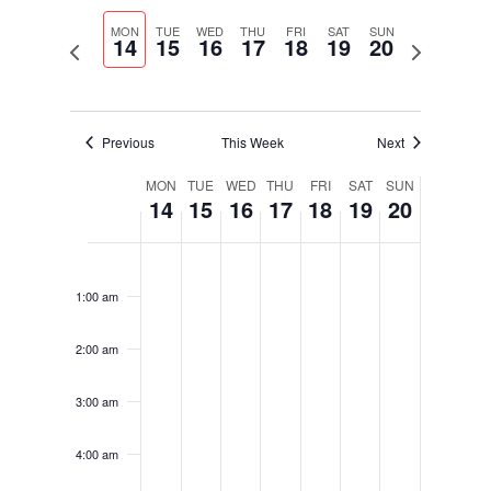
Select
Navigati
and
date.
MON
TUE
WED
THU
FRI
SAT
SUN
Views
14
15
16
17
18
19
20
Previous
Next
Navigation
week
week
Previous
This Week
Next
Week
MON
TUE
WED
THU
FRI
SAT
SUN
14
15
16
17
18
19
20
of
Events
Monday,
Tuesday,
Wednesday,
Thursday,
Friday,
Saturday,
Sunday,
No
No
No
No
No
No
No
12:00
November
November
November
November
November
November
November
am
events
events
events
events
events
events
events
14,
15,
16,
17,
18,
19,
20,
1:00 am
on
on
on
on
on
on
on
2022
2022
2022
2022
2022
2022
2022
this
this
this
this
this
this
this
2:00 am
day.
day.
day.
day.
day.
day.
day.
3:00 am
4:00 am