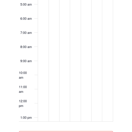
5:00 am
6:00 am
7:00 am
8:00 am
9:00 am
10:00
am
11:00
am
12:00
pm
1:00 pm
2:00 pm