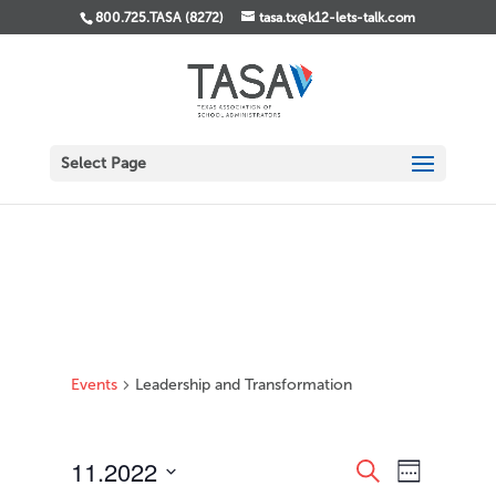
800.725.TASA (8272)
tasa.tx@k12-lets-talk.com
Select Page
Events
Leadership and Transformation
Events
Event
11.2022
Search
Week
Views
Search