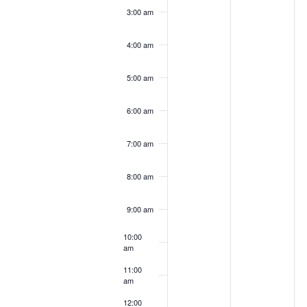
3:00 am
4:00 am
5:00 am
6:00 am
7:00 am
8:00 am
9:00 am
10:00
am
11:00
am
12:00