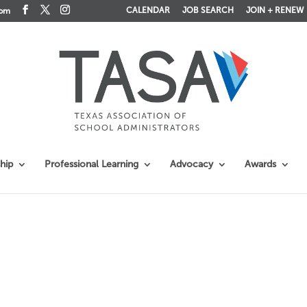
CALENDAR
JOB SEARCH
JOIN + RENEW
com
hip
Professional Learning
Advocacy
Awards