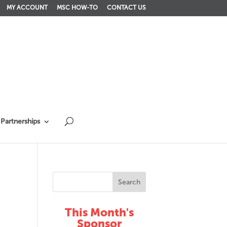
MY ACCOUNT
MSC HOW-TO
CONTACT US
Partnerships
This Month's
Sponsor