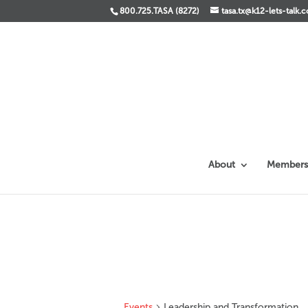
800.725.TASA (8272)
tasa.tx@k12-lets-talk.
About
Members
Events
Leadership and Transformation