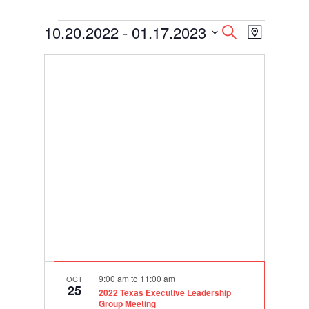
Events
Events
Event
10.20.2022
 - 
01.17.2023
Search
Map
Views
Search
Select
Navigati
and
date.
Views
Navigation
9:00 am
to
11:00 am
OCT
25
2022 Texas Executive Leadership
Group Meeting