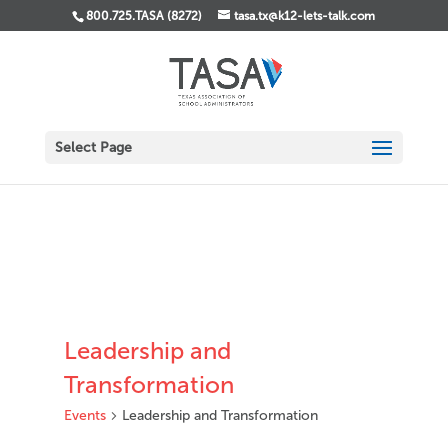
800.725.TASA (8272)
tasa.tx@k12-lets-talk.com
Select Page
Leadership and
Transformation
Events
Leadership and Transformation