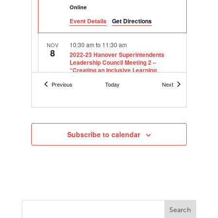
Online
Event Details
Get Directions
10:30 am
to
11:30 am
NOV
8
2022-23 Hanover Superintendents
Leadership Council Meeting 2 –
“Creating an Inclusive Learning
Environment”
Events
Events
Previous
Today
Next
Online
9:00 am
to
11:00 am
NOV
29
2022 Texas Executive Leadership
Group Meeting
Subscribe to calendar
Online
8:30 am
to
12:00 pm
NOV
30
2022-23 Assistant Principal Leadership
Academy – Houston Area Cohort
8877 Barker Cypress Road,
Berry Center
Cypress