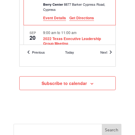
8877 Barker Cypress Road,
Berry Center
Cypress
Event Details
Get Directions
9:00 am
to
11:00 am
SEP
20
2022 Texas Executive Leadership
Group Meeting
Online
Events
Events
Previous
Today
Next
10:30 am
to
11:30 am
SEP
28
2022-23 Hanover Superintendents
Leadership Council Meeting 1 –
“Looking Ahead: Embracing
Subscribe to calendar
Innovation”
Online
8:30 am
to
12:00 pm
OCT
5
2022-23 Assistant Principal Leadership
Academy – Houston Area Cohort
8877 Barker Cypress Road,
Berry Center
Cypress