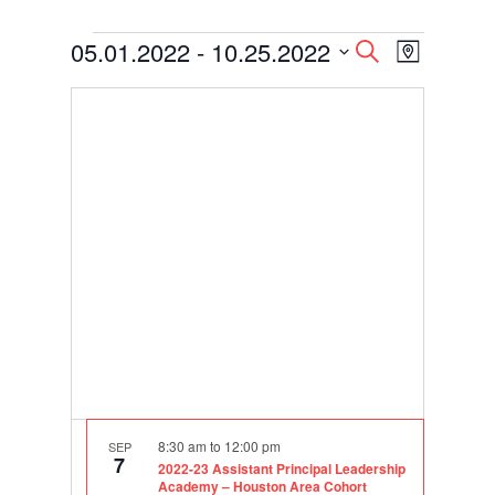
Events
Events
Event
05.01.2022
 - 
10.25.2022
Search
Map
Views
Search
Select
Navigati
and
date.
Views
Navigation
8:30 am
to
12:00 pm
SEP
7
2022-23 Assistant Principal Leadership
Academy – Houston Area Cohort