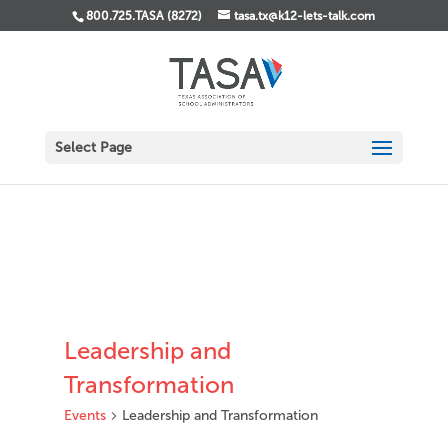
800.725.TASA (8272)
tasa.tx@k12-lets-talk.com
Select Page
Leadership and
Transformation
Events
Leadership and Transformation