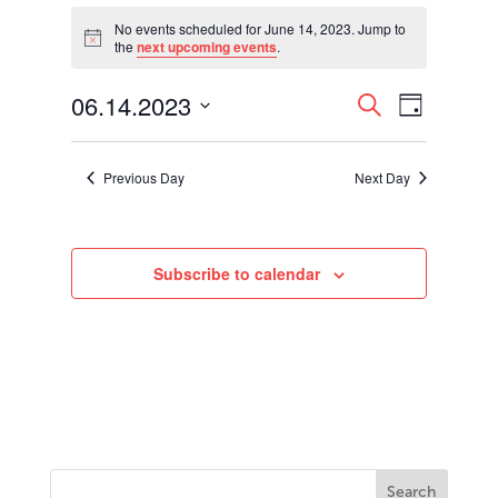
Events
for
No events scheduled for June 14, 2023. Jump to
Notice
the
next upcoming events
.
June
14,
Events
Event
06.14.2023
2023
Search
Day
Views
Search
Select
Navigati
and
date.
Views
Previous Day
Next Day
Navigation
Subscribe to calendar