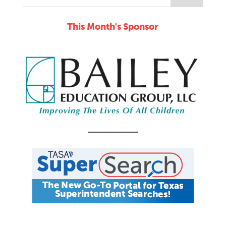
This Month's Sponsor