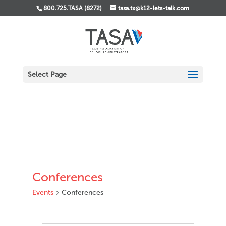
800.725.TASA (8272)
tasa.tx@k12-lets-talk.com
Select Page
Conferences
Events
Conferences