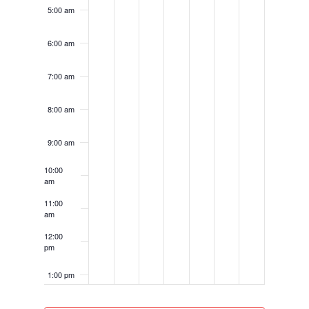
5:00 am
6:00 am
7:00 am
8:00 am
9:00 am
10:00
am
11:00
am
12:00
pm
1:00 pm
2:00 pm