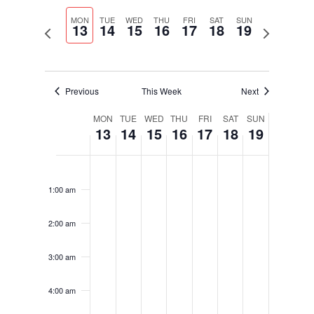
Select
Navigati
and
date.
MON
TUE
WED
THU
FRI
SAT
SUN
Views
13
14
15
16
17
18
19
Previous
Next
Navigation
week
week
Previous
This Week
Next
Week
MON
TUE
WED
THU
FRI
SAT
SUN
13
14
15
16
17
18
19
of
Events
Monday,
Tuesday,
Wednesday,
Thursday,
Friday,
Saturday,
Sunday,
No
No
No
No
No
No
No
12:00
January
January
January
January
January
January
January
am
events
events
events
events
events
events
events
13,
14,
15,
16,
17,
18,
19,
1:00 am
on
on
on
on
on
on
on
2025
2025
2025
2025
2025
2025
2025
this
this
this
this
this
this
this
2:00 am
day.
day.
day.
day.
day.
day.
day.
3:00 am
4:00 am