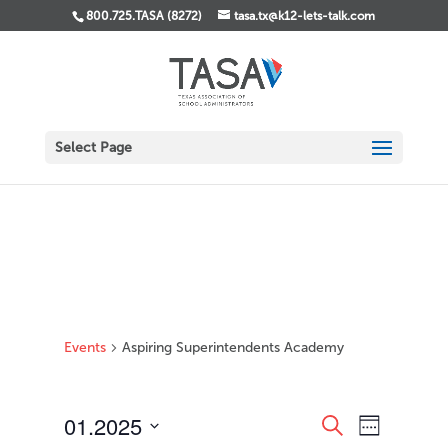
800.725.TASA (8272)
tasa.tx@k12-lets-talk.com
Select Page
Events
Aspiring Superintendents Academy
Events
Event
01.2025
Search
Week
Views
Search