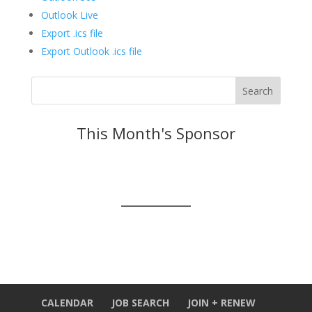
Outlook Live
Export .ics file
Export Outlook .ics file
This Month's Sponsor
CALENDAR
JOB SEARCH
JOIN + RENEW