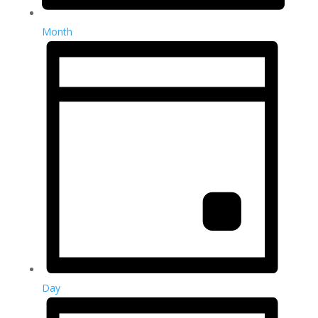
Month
Day