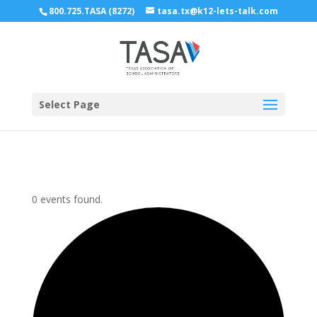
800.725.TASA (8272)
tasa.tx@k12-lets-talk.com
Select Page
0 events found.