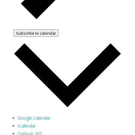
Subscribe to calendar
Google Calendar
iCalendar
Outlook 365