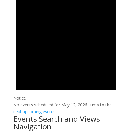
Notice
No events scheduled for May 12, 2026. Jump to the
next upcoming events
.
Events Search and Views
Navigation