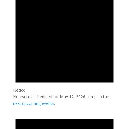
2026
Notice
No events scheduled for May 12, 2026. Jump to the
next upcoming events
.