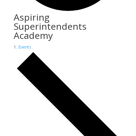
Aspiring
Superintendents
Academy
Events