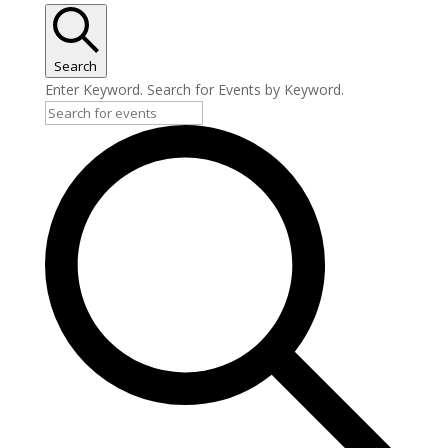
Search
Enter Keyword. Search for Events by Keyword.