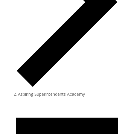
Aspiring Superintendents Academy
Events
for
May
12,