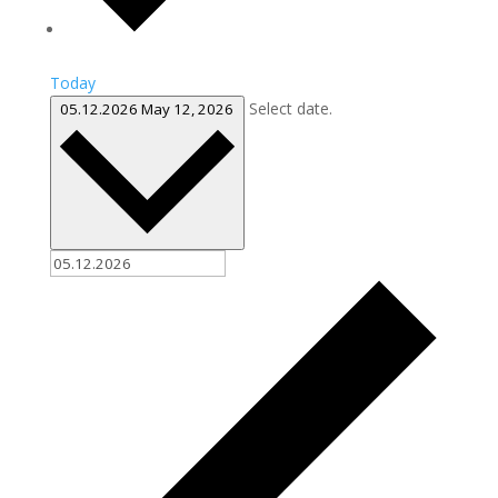
Today
Select date.
05.12.2026
May 12, 2026