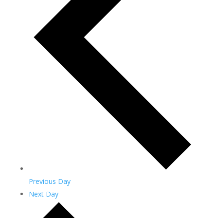
Previous Day
Next Day