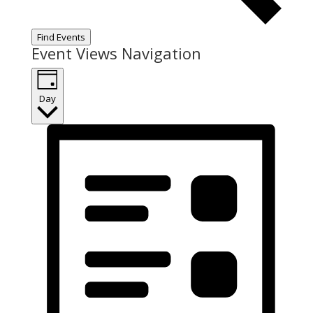
Find Events
Event Views Navigation
Day