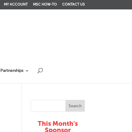
MY ACCOUNT
MSC HOW-TO
CONTACT US
Partnerships
This Month's
Sponsor