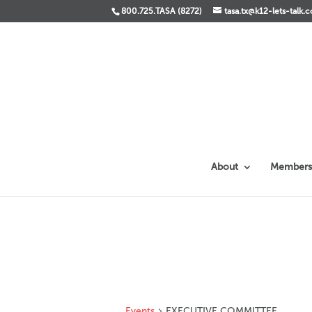
800.725.TASA (8272)
tasa.tx@k12-lets-talk.
About
Members
Events
EXECUTIVE COMMITTEE