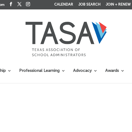
CALENDAR
JOB SEARCH
JOIN + RENEW
com
hip
Professional Learning
Advocacy
Awards