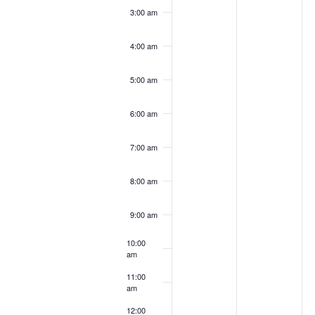
3:00 am
4:00 am
5:00 am
6:00 am
7:00 am
8:00 am
9:00 am
10:00
am
11:00
am
12:00