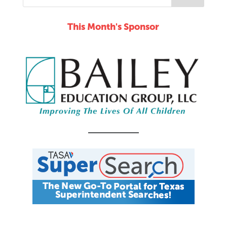
This Month's Sponsor