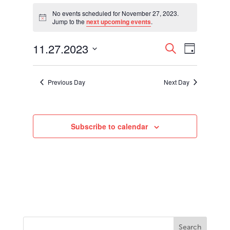
Events
for
No events scheduled for November 27, 2023.
Notice
Jump to the
next upcoming events
.
November
27,
Events
Event
11.27.2023
2023
Search
Day
Views
Search
Select
Navigati
and
date.
Views
Previous Day
Next Day
Navigation
Subscribe to calendar