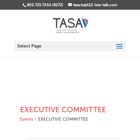
800.725.TASA (8272)
tasa.tx@k12-lets-talk.com
Select Page
EXECUTIVE COMMITTEE
Events
EXECUTIVE COMMITTEE