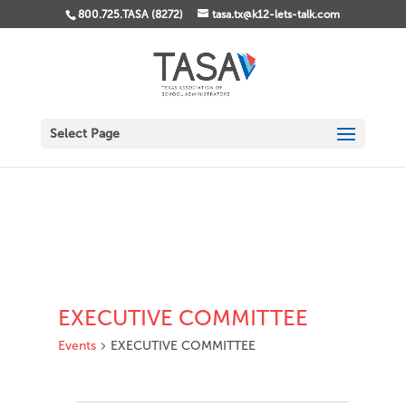
800.725.TASA (8272)
tasa.tx@k12-lets-talk.com
Select Page
EXECUTIVE COMMITTEE
Events
EXECUTIVE COMMITTEE