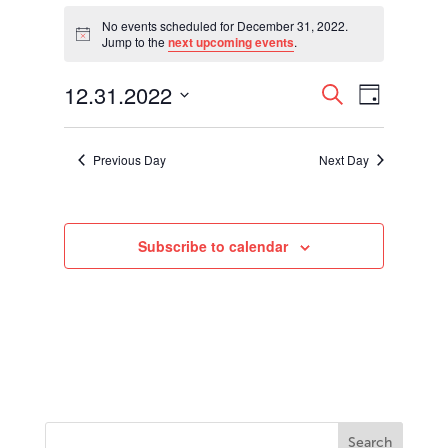
Events
for
No events scheduled for December 31, 2022.
Notice
Jump to the
next upcoming events
.
December
31,
Events
Event
12.31.2022
2022
Search
Day
Views
Search
Select
Navigati
and
date.
Views
Previous Day
Next Day
Navigation
Subscribe to calendar