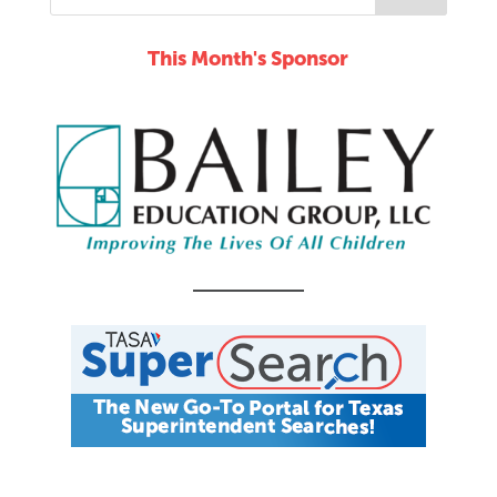
This Month's Sponsor