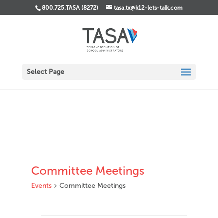
800.725.TASA (8272)
tasa.tx@k12-lets-talk.com
Select Page
Committee Meetings
Events
Committee Meetings