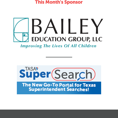
This Month's Sponsor
CALENDAR
JOB SEARCH
JOIN + RENEW