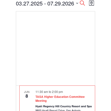
Events
Events
Event
03.27.2025
 - 
07.29.2026
Search
Map
Views
Search
Select
Navigati
and
date.
Views
Navigation
11:30 am
to
2:00 pm
JUN
8
TASA Higher Education Committee
Meeting
Hyatt Regency Hill Country Resort and Spa
9800 Hyatt Resort Drive, San Antonio