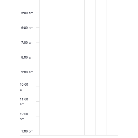
5:00 am
6:00 am
7:00 am
8:00 am
9:00 am
10:00
am
11:00
am
12:00
pm
1:00 pm