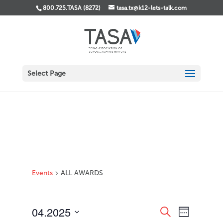
800.725.TASA (8272)
tasa.tx@k12-lets-talk.com
Select Page
Events
ALL AWARDS
Events
Event
04.2025
Search
Week
Views
Search