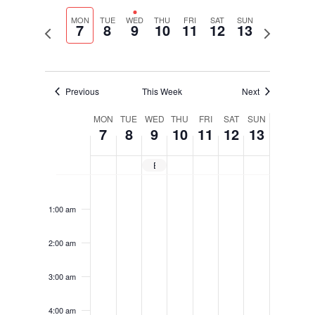
Select
Navigati
and
date.
MON
TUE
WED
THU
FRI
SAT
SUN
Views
7
8
9
10
11
12
13
Previous
Next
Navigation
week
week
Previous
This Week
Next
Week
MON
TUE
WED
THU
FRI
SAT
SUN
7
8
9
10
11
12
13
of
Events
Exhibit of School Architecture (EoSA) Submissions Open
Monday,
Tuesday,
Wednesday,
Thursday,
Friday,
Saturday,
Sunday,
No
No
No
No
No
No
No
12:00
April
April
April
April
April
April
April
am
events
events
events
events
events
events
events
7,
8,
9,
10,
11,
12,
13,
1:00 am
on
on
on
on
on
on
on
2025
2025
2025
2025
2025
2025
2025
this
this
this
this
this
this
this
2:00 am
day.
day.
day.
day.
day.
day.
day.
3:00 am
4:00 am