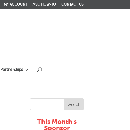
MY ACCOUNT
MSC HOW-TO
CONTACT US
Partnerships
This Month's
Sponsor