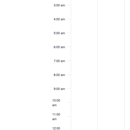
3:00 am
4:00 am
5:00 am
6:00 am
7:00 am
8:00 am
9:00 am
10:00
am
11:00
am
12:00