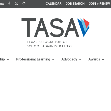
CALENDAR
JOB SEARCH
JOIN + RENEW
com
hip
Professional Learning
Advocacy
Awards