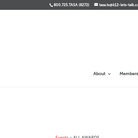
800.725.TASA (8272)
tasa.tx@k12-lets-talk.
About
Members
Events
ALL AWARDS