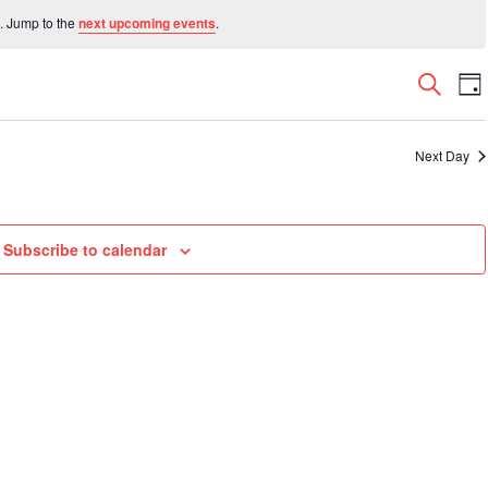
. Jump to the
next upcoming events
.
Even
E
Search
Da
V
Sear
N
and
Next Day
View
Navi
Subscribe to calendar