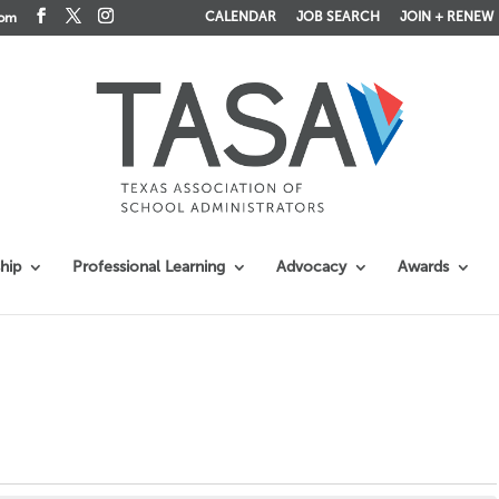
CALENDAR
JOB SEARCH
JOIN + RENEW
com
hip
Professional Learning
Advocacy
Awards