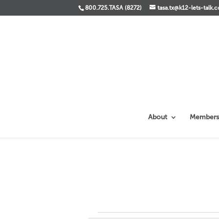
800.725.TASA (8272)
tasa.tx@k12-lets-talk.
About
Members