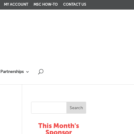
MY ACCOUNT
MSC HOW-TO
CONTACT US
Partnerships
This Month's
Sponsor