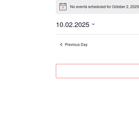
Events
No events scheduled for October 2, 2025
for
Notice
October
10.02.2025
2,
Select
2025
date.
Previous Day