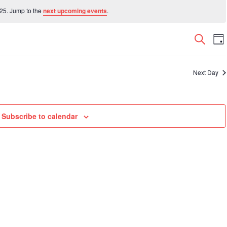
25. Jump to the
next upcoming events
.
Even
E
Search
Da
V
Sear
N
and
Next Day
View
Navi
Subscribe to calendar