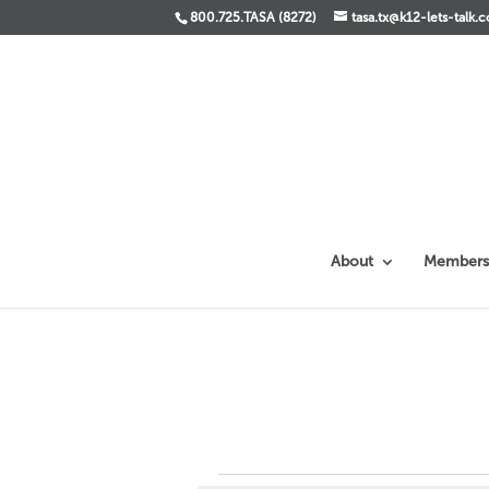
800.725.TASA (8272)
tasa.tx@k12-lets-talk.
About
Members