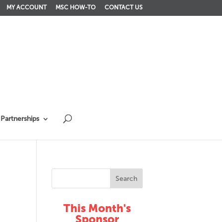
MY ACCOUNT
MSC HOW-TO
CONTACT US
Partnerships
This Month's
Sponsor