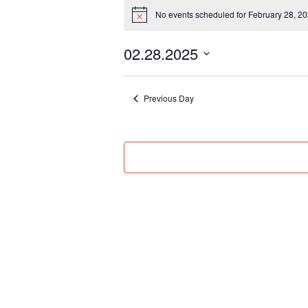
Events
No events scheduled for February 28, 20
for
Notice
February
02.28.2025
28,
Select
2025
date.
Previous Day