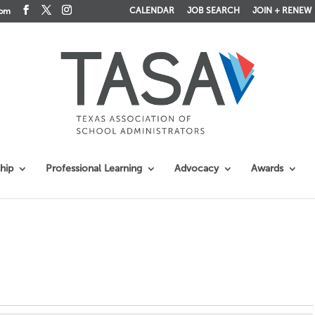
CALENDAR
JOB SEARCH
JOIN + RENEW
com
hip
Professional Learning
Advocacy
Awards