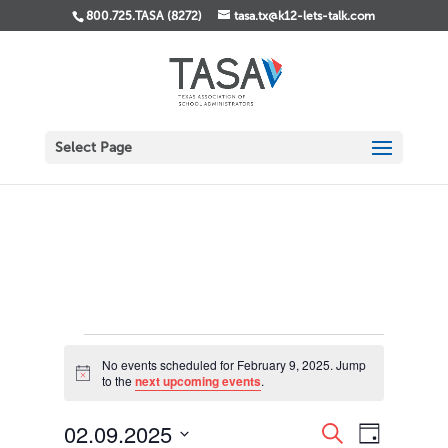
800.725.TASA (8272)
tasa.tx@k12-lets-talk.com
Select Page
Events
No events scheduled for February 9, 2025. Jump
for
Notice
to the
next upcoming events
.
February
9,
Events
Event
02.09.2025
Search
Day
Views