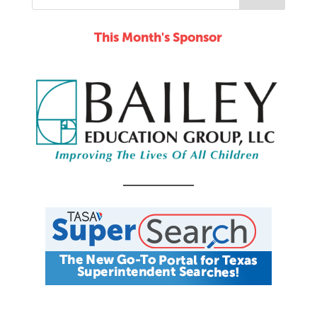
This Month's Sponsor