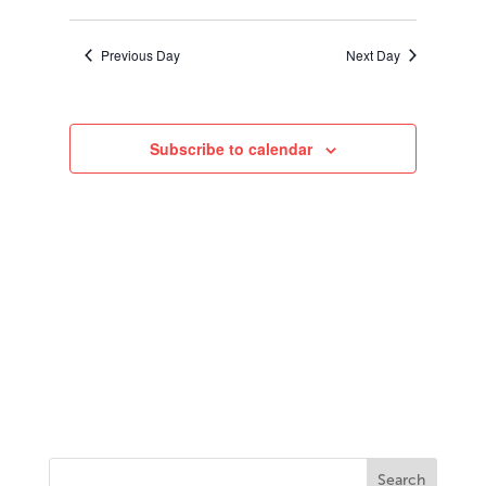
2025
Search
Select
Navigati
and
date.
Views
Previous Day
Next Day
Navigation
Subscribe to calendar