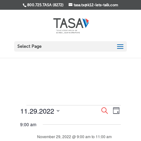
800.725.TASA (8272)
tasa.tx@k12-lets-talk.com
Select Page
Events
Events
Event
11.29.2022
Search
Day
Views
Search
for
Select
Navigati
and
November
9:00 am
date.
Views
29,
Navigation
November 29, 2022 @ 9:00 am
to
11:00 am