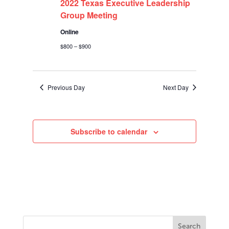
2022
2022 Texas Executive Leadership
Group Meeting
Online
$800 – $900
Previous Day
Next Day
Subscribe to calendar