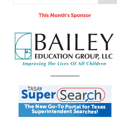
This Month's Sponsor