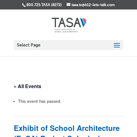
800.725.TASA (8272)
tasa.tx@k12-lets-talk.com
Select Page
« All Events
This event has passed.
Exhibit of School Architecture