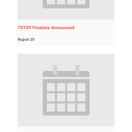
TXTOY Finalists Announced
August 25