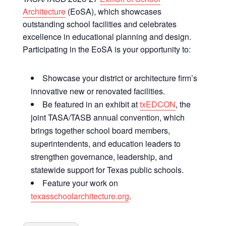
Architecture
(EoSA), which showcases
outstanding school facilities and celebrates
excellence in educational planning and design.
Participating in the EoSA is your opportunity to:
Showcase your district or architecture firm’s
innovative new or renovated facilities.
Be featured in an exhibit at
txEDCON
, the
joint TASA/TASB annual convention, which
brings together school board members,
superintendents, and education leaders to
strengthen governance, leadership, and
statewide support for Texas public schools.
Feature your work on
texasschoolarchitecture.org
.