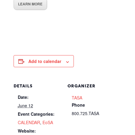
LEARN MORE
Add to calendar
DETAILS
ORGANIZER
Date:
TASA
Phone
June 12
800.725.TASA
Event Categories:
CALENDAR
,
EoSA
Website: