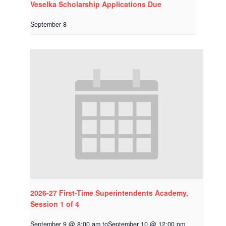
Veselka Scholarship Applications Due
September 8
2026-27 First-Time Superintendents Academy,
Session 1 of 4
September 9 @ 8:00 am
to
September 10 @ 12:00 pm