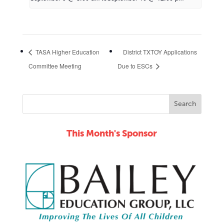
TASA Higher Education
District TXTOY Applications
Committee Meeting
Due to ESCs
This Month's Sponsor