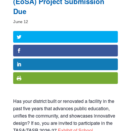
(EoSA) Project Submission
Due
June 12
Has your district built or renovated a facility in the
past five years that advances public education,
unifies the community, and showcases innovative
design? If so, you are invited to participate in the
TASA/TASB 2026-27
Exhibit of School