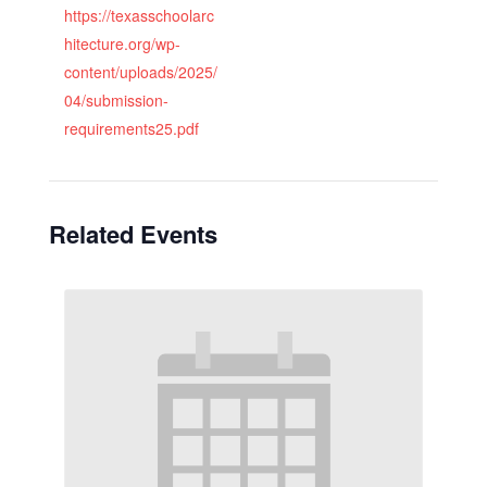
https://texasschoolarc
hitecture.org/wp-
content/uploads/2025/
04/submission-
requirements25.pdf
Related Events