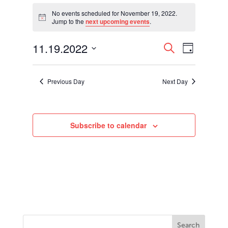
Events
for
No events scheduled for November 19, 2022.
Notice
Jump to the
next upcoming events
.
November
19,
Events
Event
11.19.2022
2022
Search
Day
Views
Search
Select
Navigati
and
date.
Views
Previous Day
Next Day
Navigation
Subscribe to calendar