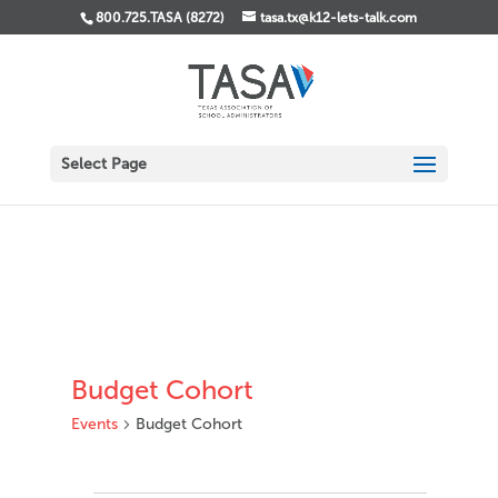
800.725.TASA (8272)
tasa.tx@k12-lets-talk.com
Select Page
Budget Cohort
Events
Budget Cohort