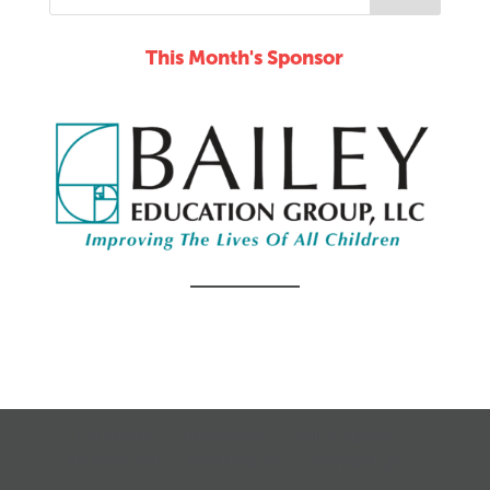
This Month's Sponsor
CALENDAR
JOB SEARCH
JOIN + RENEW
MY ACCOUNT
MSC HOW-TO
CONTACT US