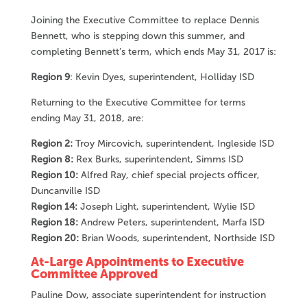
Joining the Executive Committee to replace Dennis
Bennett, who is stepping down this summer, and
completing Bennett’s term, which ends May 31, 2017 is:
Region 9
: Kevin Dyes, superintendent, Holliday ISD
Returning to the Executive Committee for terms
ending May 31, 2018, are:
Region 2:
Troy Mircovich, superintendent, Ingleside ISD
Region 8:
Rex Burks, superintendent, Simms ISD
Region 10:
Alfred Ray, chief special projects officer,
Duncanville ISD
Region 14:
Joseph Light, superintendent, Wylie ISD
Region 18:
Andrew Peters, superintendent, Marfa ISD
Region 20:
Brian Woods, superintendent, Northside ISD
At-Large Appointments to Executive
Committee Approved
Pauline Dow, associate superintendent for instruction