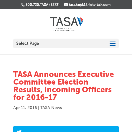
800.725.TASA (8272)
tasa.tx@k12-lets-talk.com
Select Page
TASA Announces Executive
Committee Election
Results, Incoming Officers
for 2016-17
Apr 11, 2016
|
TASA News