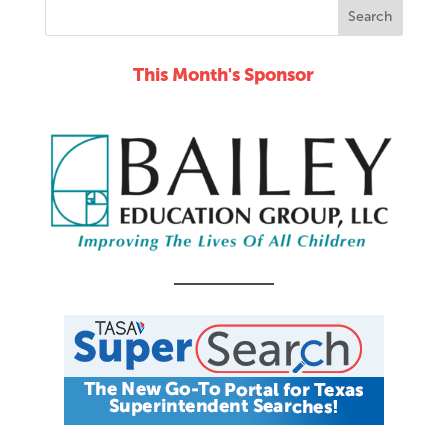
This Month's Sponsor