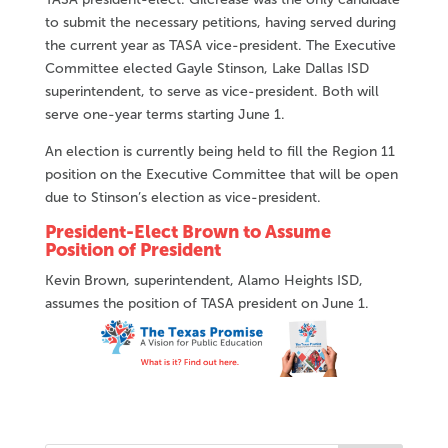
to submit the necessary petitions, having served during
the current year as TASA vice-president. The Executive
Committee elected Gayle Stinson, Lake Dallas ISD
superintendent, to serve as vice-president. Both will
serve one-year terms starting June 1.
An election is currently being held to fill the Region 11
position on the Executive Committee that will be open
due to Stinson’s election as vice-president.
President-Elect Brown to Assume
Position of President
Kevin Brown, superintendent, Alamo Heights ISD,
assumes the position of TASA president on June 1.