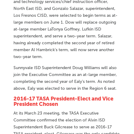
and technology services/chief instruction officer,
North East ISD, and Gonzalo Salazar, superintendent,
Los Fresnos CISD, were selected to begin terms as at-
large members on June 1. Dow will replace outgoing
at-large member LaTonya Goffney, Lufkin ISD
superintendent, and serve a two-year term. Salazar,
having already completed the second year of retired
member Al Hambrick’s term, will now serve another
two-year term.
Sunnyvale ISD Superintendent Doug Williams will also
join the Executive Committee as an at-large member,
completing the second year of Ealy’s term. As noted
above, Ealy was elected to serve in the Region 6 seat.
2016-17 TASA President-Elect and Vice
President Chosen
At its March 23 meeting, the TASA Executive
Committee confirmed the election of Alvin ISD
Superintendent Buck Gilcrease to serve as 2016-17
TASA president-elect. Gilcrease was the only candidate