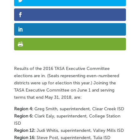
Results of the 2016 TASA Executive Committee
elections are in. (Seats representing even-numbered
districts were up for election this year.) Joining the
TASA Executive Committee on June 1 and serving
terms that end May 31, 2018, are:
Region 4:
Greg Smith, superintendent, Clear Creek ISD
Region 6:
Clark Ealy, superintendent, College Station
ISD
Region 12:
Judi Whitis, superintendent, Valley Mills ISD
Region 16:
Steve Post, superintendent, Tulia ISD