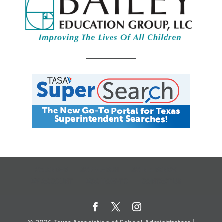
CALENDAR
JOB SEARCH
JOIN + RENEW
MY ACCOUNT
MSC HOW-TO
CONTACT US