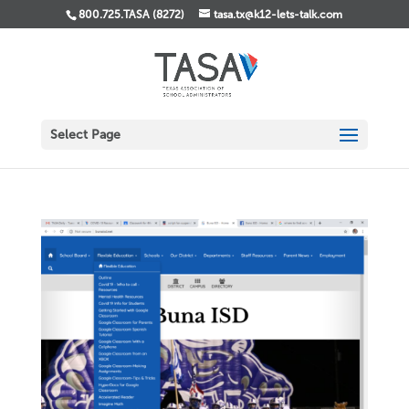
800.725.TASA (8272)
tasa.tx@k12-lets-talk.com
Select Page