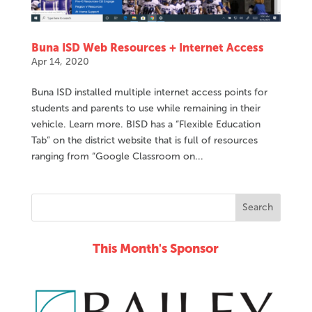
Buna ISD Web Resources + Internet Access
Apr 14, 2020
Buna ISD installed multiple internet access points for
students and parents to use while remaining in their
vehicle. Learn more. BISD has a “Flexible Education
Tab” on the district website that is full of resources
ranging from “Google Classroom on...
This Month's Sponsor