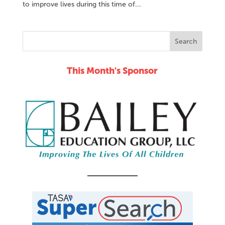
to improve lives during this time of...
This Month's Sponsor