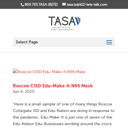
800.725.TASA (8272)
tasa.tx@k12-lets-talk.com
Select Page
Roscoe CISD Edu-Make-It N95 Mask
Apr 6, 2020
“Here is a small sample of one of many things Roscoe
Collegiate ISD and Edu-Nation are doing in response to
this pandemic. Edu-Make-It is just one of seven of the
Edu-Nation Edu-Businesses working around the clock